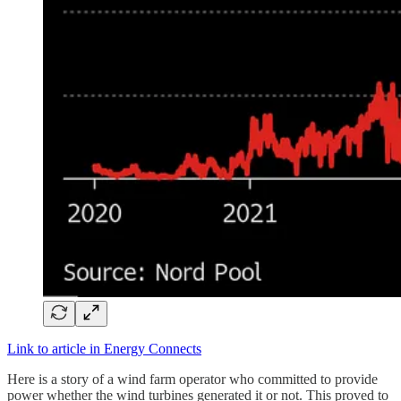
Link to article in Energy Connects
Here is a story of a wind farm operator who committed to provide
power whether the wind turbines generated it or not. This proved to