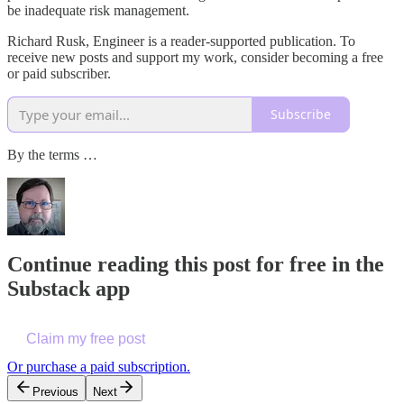
be inadequate risk management.
Richard Rusk, Engineer is a reader-supported publication. To
receive new posts and support my work, consider becoming a free
or paid subscriber.
Subscribe
By the terms …
Continue reading this post for free in the
Substack app
Claim my free post
Or purchase a paid subscription.
Previous
Next