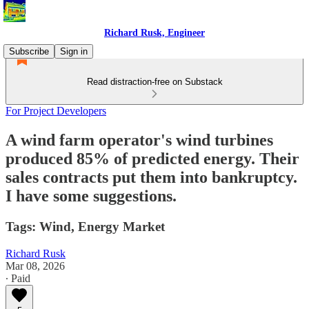
Richard Rusk, Engineer
Subscribe
Sign in
Read distraction-free on Substack
For Project Developers
A wind farm operator's wind turbines
produced 85% of predicted energy. Their
sales contracts put them into bankruptcy.
I have some suggestions.
Tags: Wind, Energy Market
Richard Rusk
Mar 08, 2026
∙ Paid