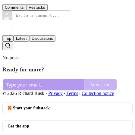
Comments
Restacks
Top
Latest
Discussions
No posts
Ready for more?
Subscribe
© 2026 Richard Rusk
·
Privacy
∙
Terms
∙
Collection notice
Start your Substack
Get the app