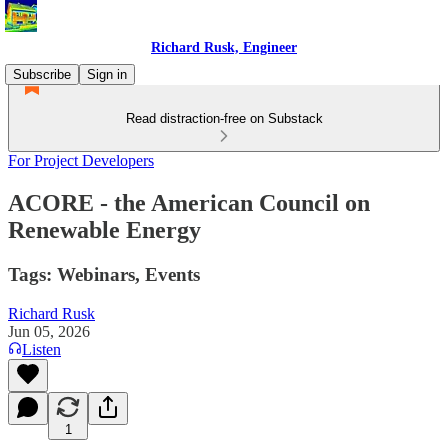
Richard Rusk, Engineer
Subscribe
Sign in
Read distraction-free on Substack
For Project Developers
ACORE - the American Council on
Renewable Energy
Tags: Webinars, Events
Richard Rusk
Jun 05, 2026
Listen
1