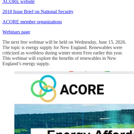
ACORE website
2018 Issue Brief on National Security
ACORE member organizations
Webinars page
The next free webinar will be held on Wednesday, June 15, 2026.
The topic is energy supply for New England. Renewables were
criticized as worthless during winter storm Fern earlier this year.
This webinar will explore the benefits of renewables in New
England’s energy supply.