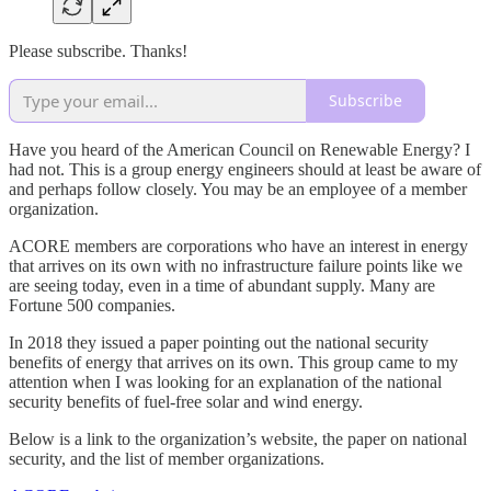
Please subscribe. Thanks!
Subscribe
Have you heard of the American Council on Renewable Energy? I
had not. This is a group energy engineers should at least be aware of
and perhaps follow closely. You may be an employee of a member
organization.
ACORE members are corporations who have an interest in energy
that arrives on its own with no infrastructure failure points like we
are seeing today, even in a time of abundant supply. Many are
Fortune 500 companies.
In 2018 they issued a paper pointing out the national security
benefits of energy that arrives on its own. This group came to my
attention when I was looking for an explanation of the national
security benefits of fuel-free solar and wind energy.
Below is a link to the organization’s website, the paper on national
security, and the list of member organizations.