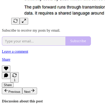
Subscribe to receive my posts by email.
Subscribe
Leave a comment
Share
1
Share
Previous
Next
Discussion about this post