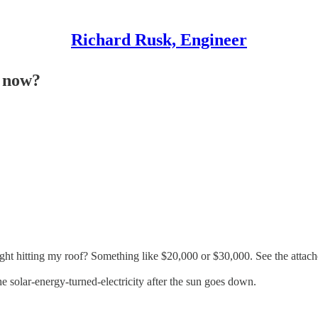
Richard Rusk, Engineer
t now?
ght hitting my roof? Something like $20,000 or $30,000. See the attache
e solar-energy-turned-electricity after the sun goes down.