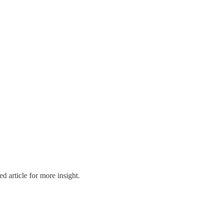
d article for more insight.