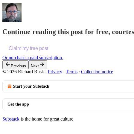
Continue reading this post for free, courte
Claim my free post
Or purchase a paid subscription.
Previous
Next
© 2026 Richard Rusk
·
Privacy
∙
Terms
∙
Collection notice
Start your Substack
Get the app
Substack
is the home for great culture