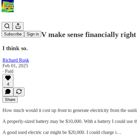
Does solar PV make sense financially righ
Subscribe
Sign in
I think so.
Richard Rusk
Feb 01, 2025
∙ Paid
4
Share
How much would it cost up front to generate electricity from the sunli
A properly-sized battery may be $10,000. With a battery I could use th
A good used electric car might be $20,000. I could charge i…