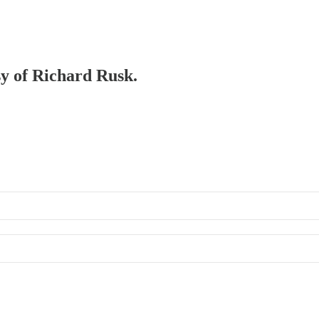
sy of Richard Rusk.