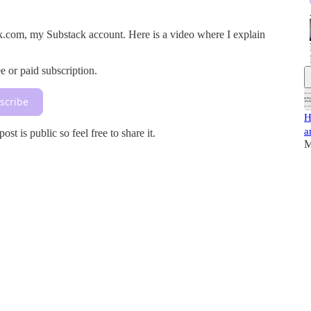
rusk.com, my Substack account. Here is a video where I explain
e or paid subscription.
scribe
H
a
t is public so feel free to share it.
M