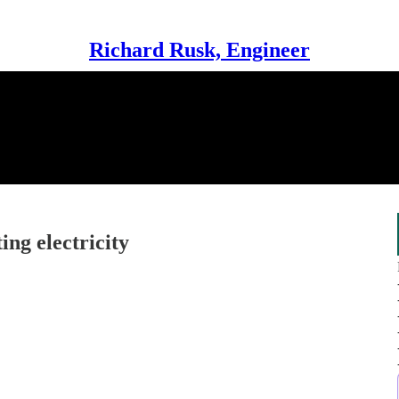
Richard Rusk, Engineer
ng electricity