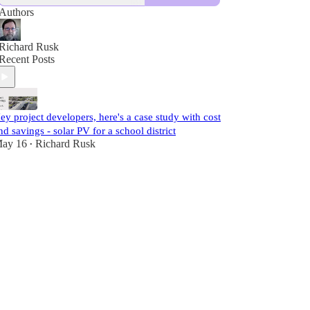
Authors
Richard Rusk
Recent Posts
ey project developers, here's a case study with cost
nd savings - solar PV for a school district
ay 16
Richard Rusk
•