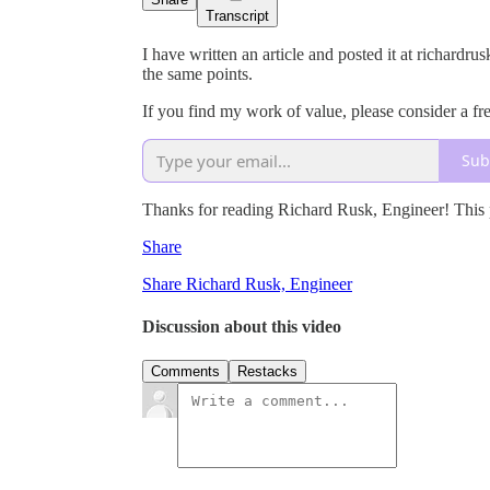
Transcript
I have written an article and posted it at richard
the same points.
If you find my work of value, please consider a fre
Sub
Thanks for reading Richard Rusk, Engineer! This pos
Share
Share Richard Rusk, Engineer
Discussion about this video
Comments
Restacks