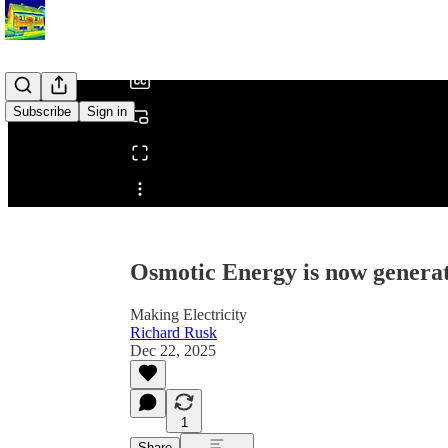
/
Subscribe
Sign in
Share from 0:00
Osmotic Energy is now generati
Making Electricity
Richard Rusk
Dec 22, 2025
1
Share