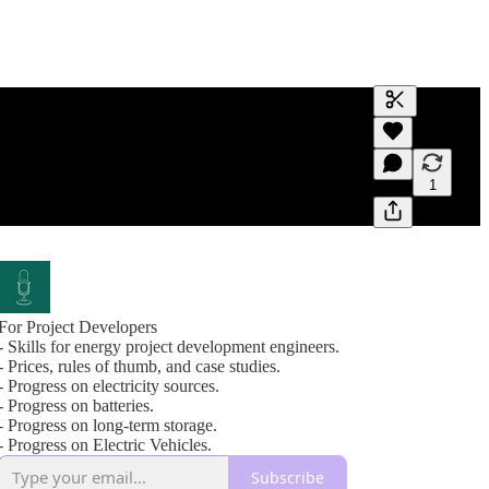
Generate tra
A transcript 
editing.
1
For Project Developers
- Skills for energy project development engineers.
- Prices, rules of thumb, and case studies.
- Progress on electricity sources.
- Progress on batteries.
- Progress on long-term storage.
- Progress on Electric Vehicles.
Subscribe