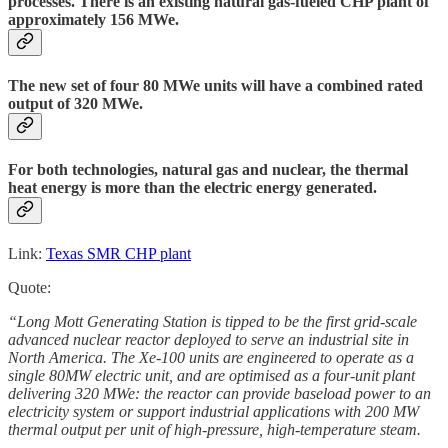
processes. There is an existing natural gas-fueled CHP plant of
approximately 156 MWe.
The new set of four 80 MWe units will have a combined rated
output of 320 MWe.
For both technologies, natural gas and nuclear, the thermal
heat energy is more than the electric energy generated.
Link:
Texas SMR CHP plant
Quote:
“Long Mott Generating Station is tipped to be the first grid-scale
advanced nuclear reactor deployed to serve an industrial site in
North America. The Xe-100 units are engineered to operate as a
single 80MW electric unit, and are optimised as a four-unit plant
delivering 320 MWe: the reactor can provide baseload power to an
electricity system or support industrial applications with 200 MW
thermal output per unit of high-pressure, high-temperature steam.