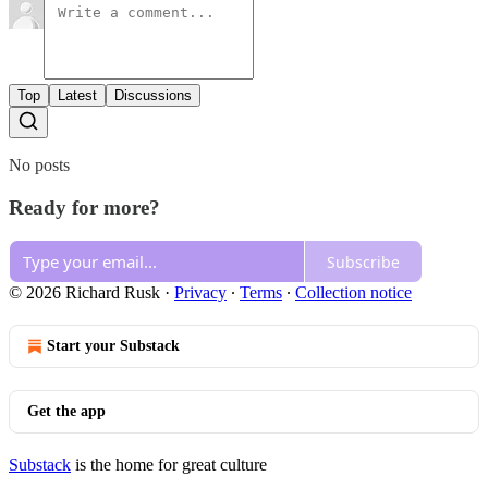
Top
Latest
Discussions
No posts
Ready for more?
Subscribe
© 2026 Richard Rusk
·
Privacy
∙
Terms
∙
Collection notice
Start your Substack
Get the app
Substack
is the home for great culture