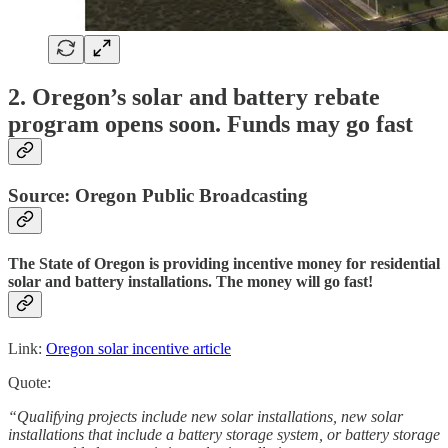
2. Oregon’s solar and battery rebate
program opens soon. Funds may go fast
Source: Oregon Public Broadcasting
The State of Oregon is providing incentive money for residential
solar and battery installations. The money will go fast!
Link:
Oregon solar incentive article
Quote:
“Qualifying projects include new solar installations, new solar
installations that include a battery storage system, or battery storage