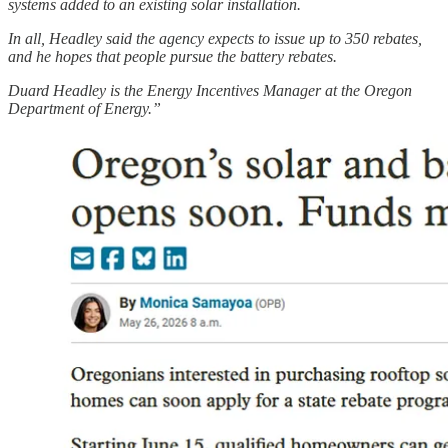
systems added to an existing solar installation.
In all, Headley said the agency expects to issue up to 350 rebates,
and he hopes that people pursue the battery rebates.
Duard Headley is the Energy Incentives Manager at the Oregon
Department of Energy.”