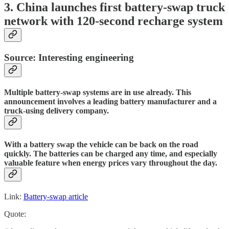
3. China launches first battery-swap truck
network with 120-second recharge system
Source: Interesting engineering
Multiple battery-swap systems are in use already. This
announcement involves a leading battery manufacturer and a
truck-using delivery company.
With a battery swap the vehicle can be back on the road
quickly. The batteries can be charged any time, and especially
valuable feature when energy prices vary throughout the day.
Link:
Battery-swap article
Quote: