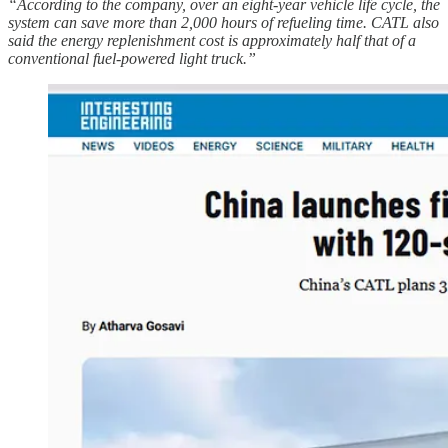
“According to the company, over an eight-year vehicle life cycle, the
system can save more than 2,000 hours of refueling time. CATL also
said the energy replenishment cost is approximately half that of a
conventional fuel-powered light truck.”