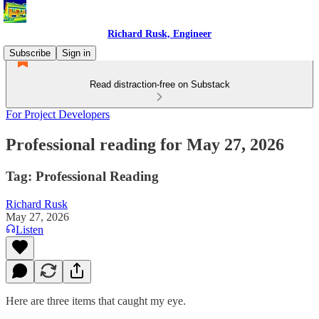
Richard Rusk, Engineer
Subscribe
Sign in
Read distraction-free on Substack
For Project Developers
Professional reading for May 27, 2026
Tag: Professional Reading
Richard Rusk
May 27, 2026
Listen
Here are three items that caught my eye.