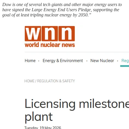
Dow is one of several tech giants and other major energy users to
have signed the Large Energy End Users Pledge, supporting the
goal of at least tripling nuclear energy by 2050.”