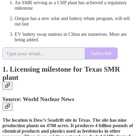
An SMR serving as a CHP plant has achieved a regulatory
milestone
Oregon has a new solar and battery rebate program, will sell
out fast
EV battery swap stations in China are numerous. More are
being added.
Subscribe
1. Licensing milestone for Texas SMR
plant
Source: World Nuclear News
The location is Dow’s Seadrift site in Texas. The site has nine
production plants on 4700 acres. It produces 4 billion pounds of
chemical products and plastics used as feedstocks in other