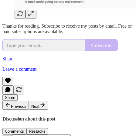
Thanks for reading. Subscribe to receive my posts by email. Free or
paid subscriptions are available.
Subscribe
Share
Leave a comment
Share
Previous
Next
Discussion about this post
Comments
Restacks