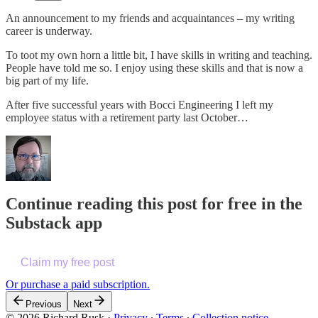
An announcement to my friends and acquaintances – my writing
career is underway.
To toot my own horn a little bit, I have skills in writing and teaching.
People have told me so. I enjoy using these skills and that is now a
big part of my life.
After five successful years with Bocci Engineering I left my
employee status with a retirement party last October…
Continue reading this post for free in the
Substack app
Claim my free post
Or purchase a paid subscription.
Previous
Next
© 2026 Richard Rusk
·
Privacy
∙
Terms
∙
Collection notice