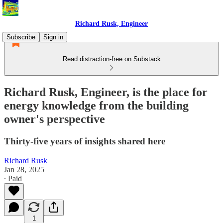
Richard Rusk, Engineer
Subscribe
Sign in
Read distraction-free on Substack
Richard Rusk, Engineer, is the place for
energy knowledge from the building
owner's perspective
Thirty-five years of insights shared here
Richard Rusk
Jan 28, 2025
∙ Paid
1