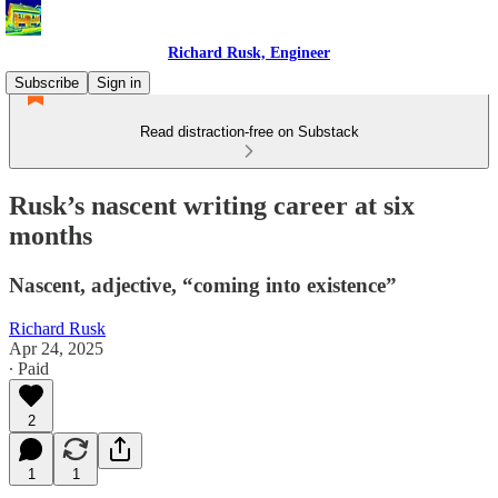
Richard Rusk, Engineer
Subscribe
Sign in
Read distraction-free on Substack
Rusk’s nascent writing career at six
months
Nascent, adjective, “coming into existence”
Richard Rusk
Apr 24, 2025
∙ Paid
2
1
1