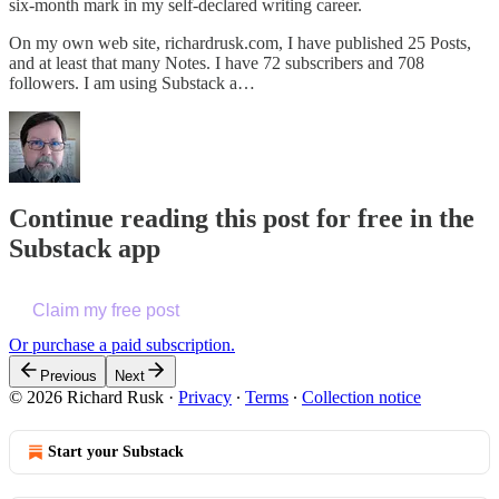
six-month mark in my self-declared writing career.
On my own web site, richardrusk.com, I have published 25 Posts,
and at least that many Notes. I have 72 subscribers and 708
followers. I am using Substack a…
Continue reading this post for free in the
Substack app
Claim my free post
Or purchase a paid subscription.
Previous
Next
© 2026 Richard Rusk
·
Privacy
∙
Terms
∙
Collection notice
Start your Substack