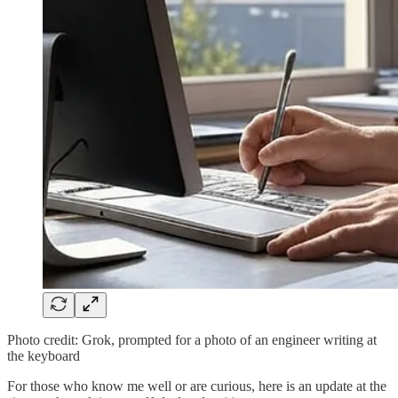
Photo credit: Grok, prompted for a photo of an engineer writing at
the keyboard
For those who know me well or are curious, here is an update at the