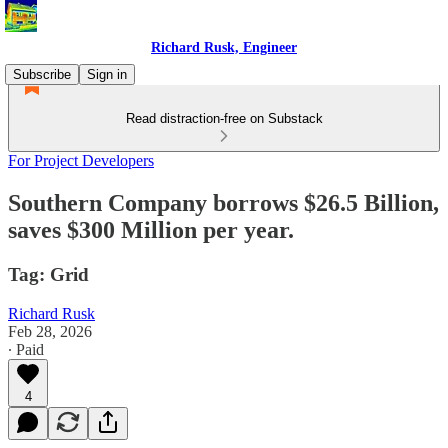
Richard Rusk, Engineer
Subscribe
Sign in
Read distraction-free on Substack
For Project Developers
Southern Company borrows $26.5 Billion,
saves $300 Million per year.
Tag: Grid
Richard Rusk
Feb 28, 2026
∙ Paid
4