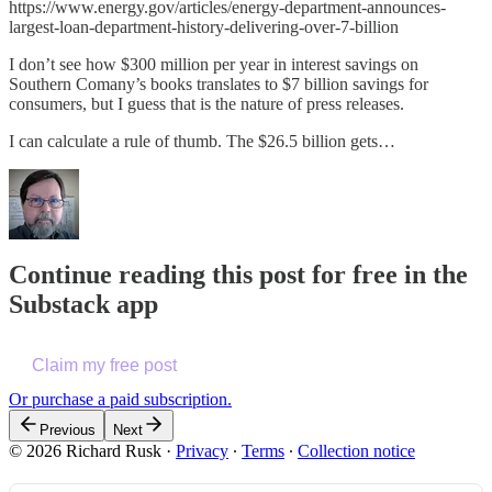
https://www.energy.gov/articles/energy-department-announces-
largest-loan-department-history-delivering-over-7-billion
I don’t see how $300 million per year in interest savings on
Southern Comany’s books translates to $7 billion savings for
consumers, but I guess that is the nature of press releases.
I can calculate a rule of thumb. The $26.5 billion gets…
Continue reading this post for free in the
Substack app
Claim my free post
Or purchase a paid subscription.
Previous
Next
© 2026 Richard Rusk
·
Privacy
∙
Terms
∙
Collection notice