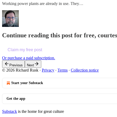
Working power plants are already in use. They…
Continue reading this post for free, courte
Claim my free post
Or purchase a paid subscription.
Previous
Next
© 2026 Richard Rusk
·
Privacy
∙
Terms
∙
Collection notice
Start your Substack
Get the app
Substack
is the home for great culture