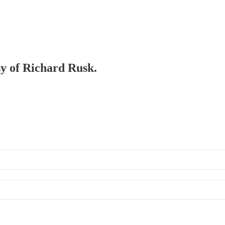
sy of Richard Rusk.