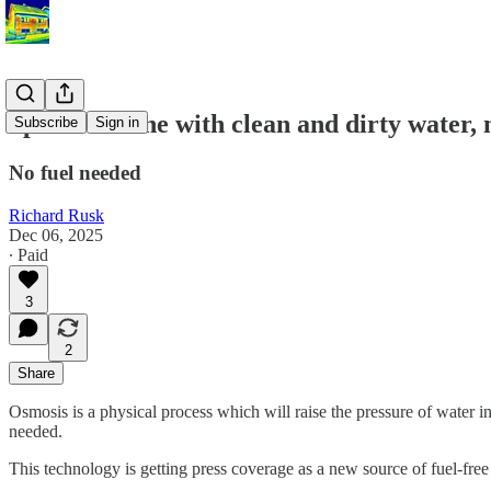
Spin a turbine with clean and dirty water, 
Subscribe
Sign in
No fuel needed
Richard Rusk
Dec 06, 2025
∙ Paid
3
2
Share
Osmosis is a physical process which will raise the pressure of water in a
needed.
This technology is getting press coverage as a new source of fuel-free e