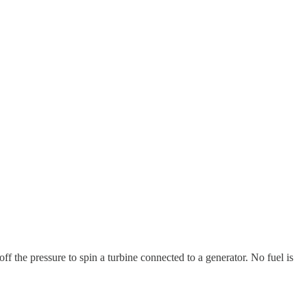
 off the pressure to spin a turbine connected to a generator. No fuel is