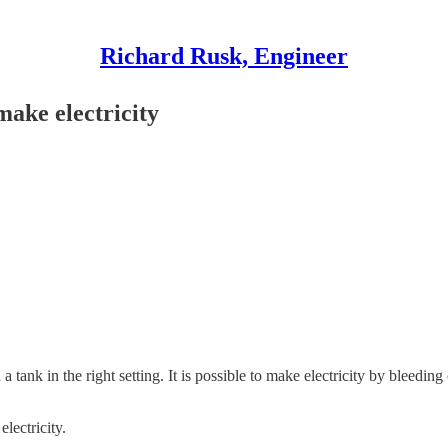
Richard Rusk, Engineer
make electricity
 tank in the right setting. It is possible to make electricity by bleeding
lectricity.