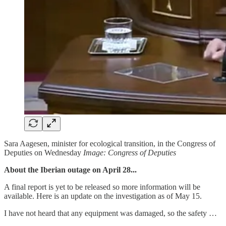
Sara Aagesen, minister for ecological transition, in the Congress of
Deputies on Wednesday
Image: Congress of Deputies
About the Iberian outage on April 28...
A final report is yet to be released so more information will be
available. Here is an update on the investigation as of May 15.
I have not heard that any equipment was damaged, so the safety …