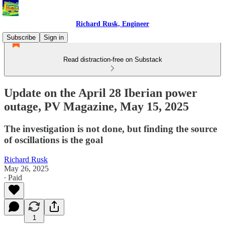
Richard Rusk, Engineer
Subscribe
Sign in
Read distraction-free on Substack
Update on the April 28 Iberian power
outage, PV Magazine, May 15, 2025
The investigation is not done, but finding the source
of oscillations is the goal
Richard Rusk
May 26, 2025
∙ Paid
1