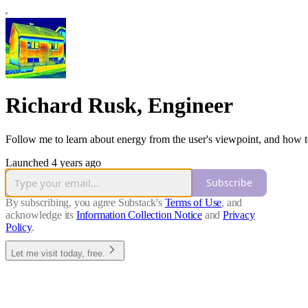
Richard Rusk, Engineer
Follow me to learn about energy from the user's viewpoint, and how t
Launched 4 years ago
Subscribe
By subscribing, you agree Substack's
Terms of Use
, and
acknowledge its
Information Collection Notice
and
Privacy
Policy
.
Let me visit today, free.