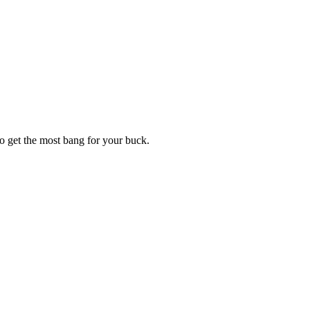
o get the most bang for your buck.